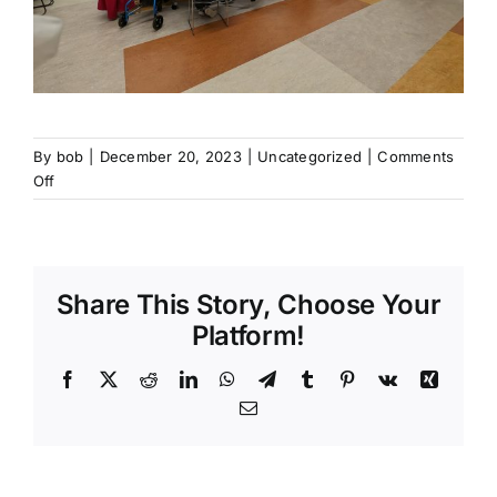
By
bob
|
December 20, 2023
|
Uncategorized
|
Comments
on
Off
Senior
Dinners
Share This Story, Choose Your
Platform!
Facebook
X
Reddit
LinkedIn
WhatsApp
Telegram
Tumblr
Pinterest
Vk
Xing
Email