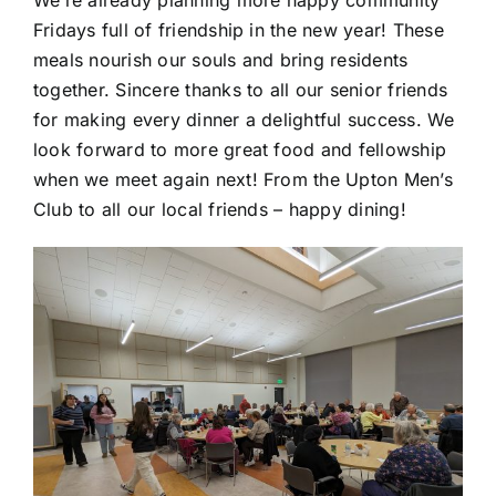
Fridays full of friendship in the new year! These
meals nourish our souls and bring residents
together. Sincere thanks to all our senior friends
for making every dinner a delightful success. We
look forward to more great food and fellowship
when we meet again next! From the Upton Men’s
Club to all our local friends – happy dining!