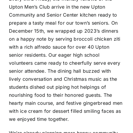
Upton Men’s Club arrive in the new Upton
Community and Senior Center kitchen ready to
prepare a tasty meal for our town’s seniors. On
December 15th, we wrapped up 2023’s dinners
on a happy note by serving broccoli chicken ziti
with a rich alfredo sauce for over 40 Upton
senior residents. Our eager high school
volunteers came ready to cheerfully serve every
senior attendee. The dining hall buzzed with
lively conversation and Christmas music as the
students dished out piping hot helpings of
nourishing food to their honored guests. The
hearty main course, and festive gingerbread men
with ice cream for dessert filled smiling faces as
we enjoyed time together.
We’re already planning more happy community