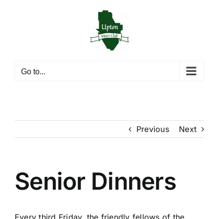
Skip
to
content
Go to...
Previous
Next
Senior Dinners
Every third Friday, the friendly fellows of the